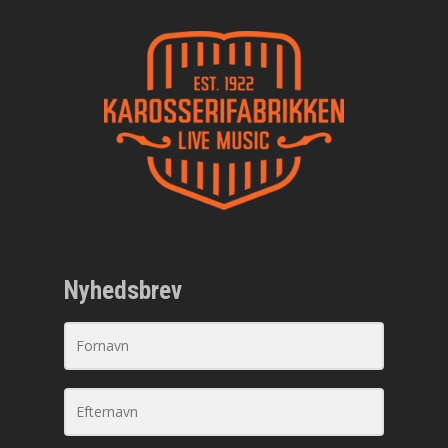
Nyhedsbrev