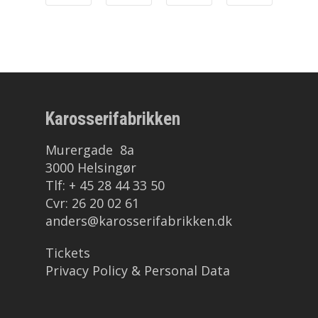
Mind
Karosserifabrikken
Murergade 8a
3000 Helsingør
Tlf: + 45 28 44 33 50
Cvr: 26 20 02 61
anders@karosserifabrikken.dk
Tickets
Privacy Policy & Personal Data